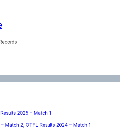
e
Records
Results 2025 – Match 1
 – Match 2
,
OTFL Results 2024 – Match 1