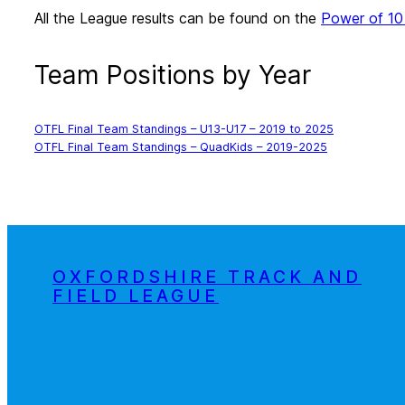
All the League results can be found on the
Power of 10
Team Positions by Year
OTFL Final Team Standings – U13-U17 – 2019 to 2025
OTFL Final Team Standings – QuadKids – 2019-2025
OXFORDSHIRE TRACK AND
FIELD LEAGUE