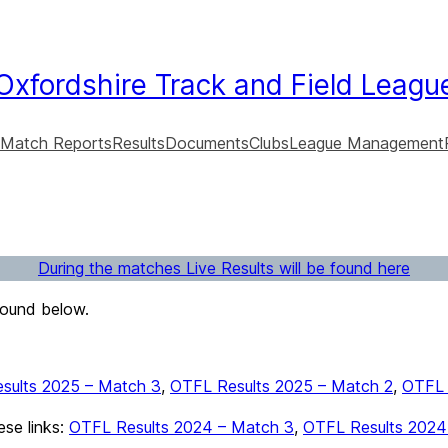
Oxfordshire Track and Field Leagu
Match Reports
Results
Documents
Clubs
League Management
During the matches Live Results will be found here
found below.
sults 2025 – Match 3
,
OTFL Results 2025 – Match 2
,
OTFL 
ese links:
OTFL Results 2024 – Match 3
,
OTFL Results 2024