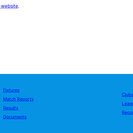
 website
.
Fixtures
Club
Match Reports
Leag
Results
Reco
Documents