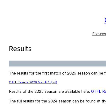
Skip
to
content
Fixtures
Results
The results for the first match of 2026 season can be 
OTFL Results 2026 Match 1 (Full)
Results of the 2025 season are available here:
OTFL Re
The full results for the 2024 season can be found at th