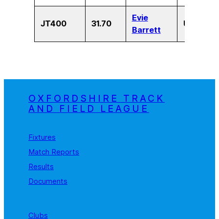
Evie
JT400
31.70
U13
F
Barrett
OXFORDSHIRE TRACK
AND FIELD LEAGUE
Fixtures
Match Reports
Results
Documents
Clubs