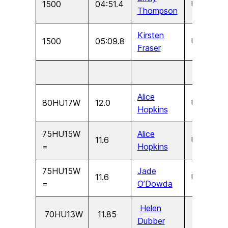
1500
04:51.4
U15
F
Thompson
Kirsten
1500
05:09.8
U13
F
Fraser
Alice
80HU17W
12.0
U17
F
Hopkins
75HU15W
Alice
11.6
U15
F
=
Hopkins
75HU15W
Jade
11.6
U15
F
=
O’Dowda
Helen
70HU13W
11.85
U13
F
Dubber