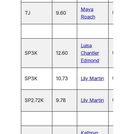
Maya
TJ
9.60
U15
F
Roach
Luisa
SP3K
12.60
Chantler
U17
F
Edmond
SP3K
10.73
Lily Martin
U15
F
SP2.72K
9.78
Lily Martin
U13
F
Kathryn