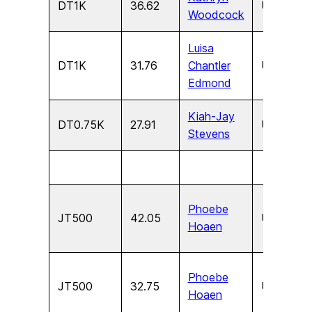
DT1K
36.62
U17
F
Woodcock
Luisa
DT1K
31.76
Chantler
U15
F
Edmond
Kiah-Jay
DT0.75K
27.91
U13
F
Stevens
Phoebe
JT500
42.05
U17
F
Hoaen
Phoebe
JT500
32.75
U15
F
Hoaen