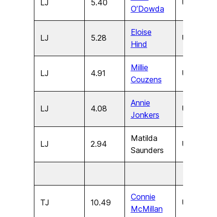
LJ
5.40
U17
F
O’Dowda
Eloise
LJ
5.28
U15
F
Hind
Millie
LJ
4.91
U13
F
Couzens
Annie
LJ
4.08
U11
F
Jonkers
Matilda
LJ
2.94
U9
F
Saunders
Connie
TJ
10.49
U17
F
McMillan