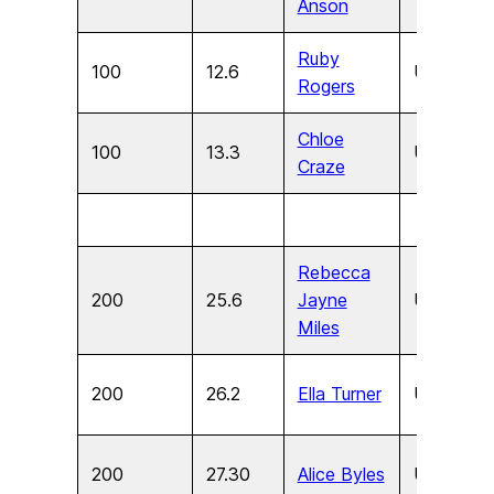
Anson
Ruby
100
12.6
U15
F
Rogers
Chloe
100
13.3
U13
F
Craze
Rebecca
200
25.6
Jayne
U17
F
Miles
200
26.2
Ella Turner
U15
F
200
27.30
Alice Byles
U13
F