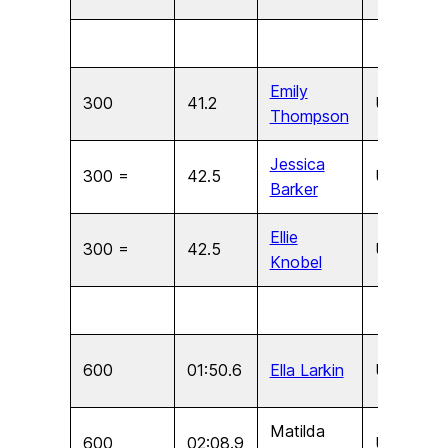
Emily
300
41.2
U17
F
Thompson
Jessica
300 =
42.5
U15
F
Barker
Ellie
300 =
42.5
U15
F
Knobel
600
01:50.6
Ella Larkin
U11
F
Matilda
600
02:08.9
U9
F