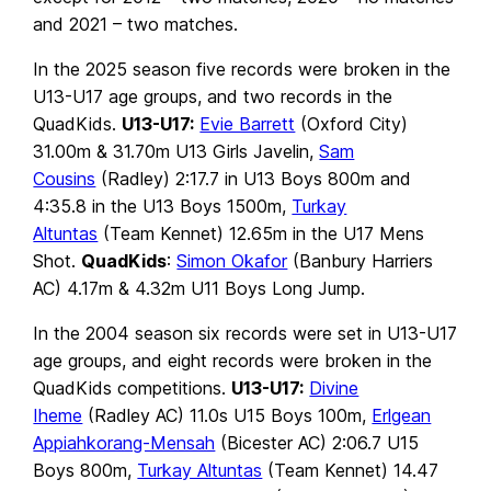
and 2021 – two matches.
In the 2025 season five records were broken in the
U13-U17 age groups, and two records in the
QuadKids.
U13-U17:
Evie Barrett
(Oxford City)
31.00m & 31.70m U13 Girls Javelin,
Sam
Cousins
(Radley) 2:17.7 in U13 Boys 800m and
4:35.8 in the U13 Boys 1500m,
Turkay
Altuntas
(Team Kennet) 12.65m in the U17 Mens
Shot.
QuadKids
:
Simon Okafor
(Banbury Harriers
AC) 4.17m & 4.32m U11 Boys Long Jump.
In the 2004 season six records were set in U13-U17
age groups, and eight records were broken in the
QuadKids competitions.
U13-U17:
Divine
Iheme
(Radley AC) 11.0s U15 Boys 100m,
Erlgean
Appiahkorang-Mensah
(Bicester AC) 2:06.7 U15
Boys 800m,
Turkay Altuntas
(Team Kennet) 14.47