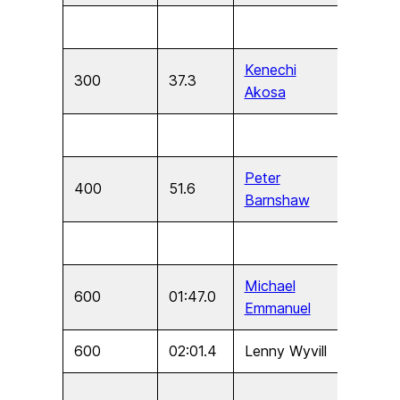
Kenechi
300
37.3
U15
Akosa
Peter
400
51.6
U17
Barnshaw
Michael
600
01:47.0
U11
Emmanuel
600
02:01.4
Lenny Wyvill
U9