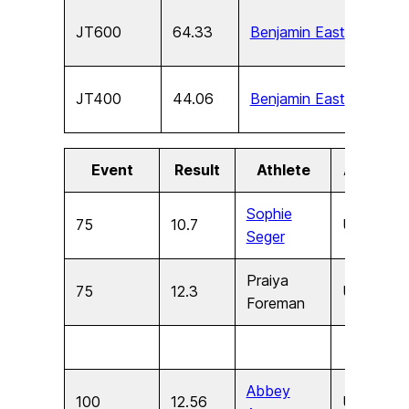
JT600
64.33
Benjamin East
U15
JT400
44.06
Benjamin East
U13
Event
Result
Athlete
Age
S
Sophie
75
10.7
U11
F
Seger
Praiya
75
12.3
U9
F
Foreman
Abbey
100
12.56
U17
F