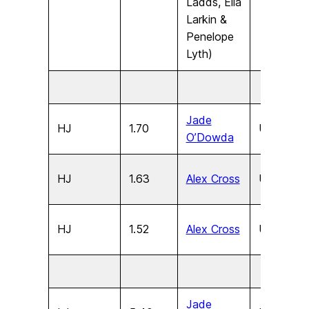
Ladds, Ella
Larkin &
Penelope
Lyth)
Jade
HJ
1.70
U17
F
O’Dowda
HJ
1.63
Alex Cross
U15
F
HJ
1.52
Alex Cross
U13
F
Jade