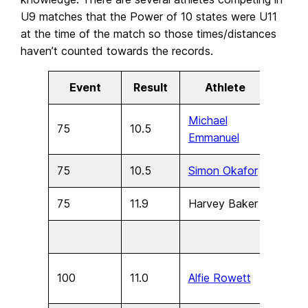
U9 matches that the Power of 10 states were U11
at the time of the match so those times/distances
haven’t counted towards the records
.
Event
Result
Athlete
Age
Michael
75
10.5
U11
Emmanuel
75
10.5
Simon Okafor
U11
75
11.9
Harvey Baker
U9
100
11.0
Alfie Rowett
U17