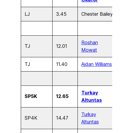
LJ
3.45
Chester Bailey
U9
Roshan
TJ
12.01
U17
Mowat
TJ
11.40
Aidan Williams
U15
Turkay
SP5K
12.65
U17
Altuntas
Turkay
SP4K
14.47
U15
Altuntas