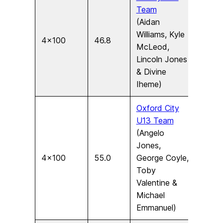
Team
(Aidan
Williams, Kyle
4×100
46.8
U15
McLeod,
Lincoln Jones
& Divine
Iheme)
Oxford City
U13 Team
(Angelo
Jones,
4×100
55.0
George Coyle,
U13
Toby
Valentine &
Michael
Emmanuel)