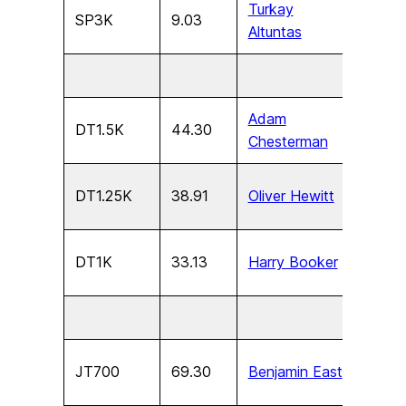
Turkay
SP3K
9.03
U13
Altuntas
Adam
DT1.5K
44.30
U17
Chesterman
DT1.25K
38.91
Oliver Hewitt
U15
DT1K
33.13
Harry Booker
U13
JT700
69.30
Benjamin East
U17