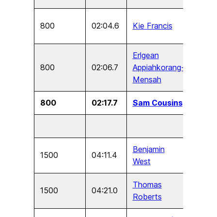
800
02:04.6
Kie Francis
U17
Erlgean
800
02:06.7
Appiahkorang-
U15
Mensah
800
02:17.7
Sam Cousins
U13
Benjamin
1500
04:11.4
U17
West
Thomas
1500
04:21.0
U15
Roberts