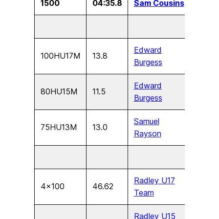
1500
04:35.8
Sam Cousins
U13
Edward
100HU17M
13.8
U17
Burgess
Edward
80HU15M
11.5
U15
Burgess
Samuel
75HU13M
13.0
U13
Rayson
Radley U17
4×100
46.62
U17
Team
Radley U15