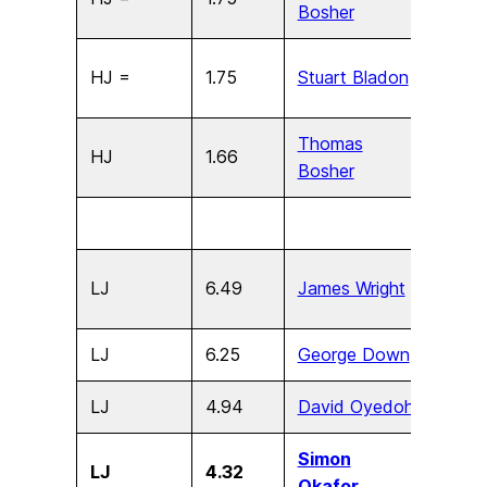
Bosher
HJ =
1.75
Stuart Bladon
U15
Thomas
HJ
1.66
U13
Bosher
LJ
6.49
James Wright
U17
LJ
6.25
George Down
U15
LJ
4.94
David Oyedoh
U13
Simon
LJ
4.32
U11
Okafor