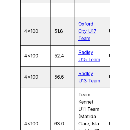
Oxford
4×100
51.8
City U17
U17
F
Team
Radley
4×100
52.4
U15
F
U15 Team
Radley
4×100
56.6
U13
F
U13 Team
Team
Kennet
U11 Team
(Matilda
4×100
63.0
Clare, Isla
U11
F