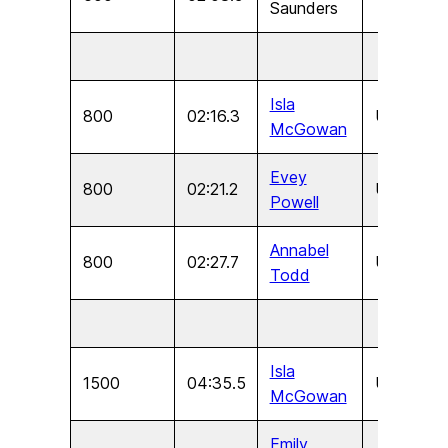
Saunders
Isla
800
02:16.3
U17
F
McGowan
Evey
800
02:21.2
U15
F
Powell
Annabel
800
02:27.7
U13
F
Todd
Isla
1500
04:35.5
U17
F
McGowan
Emily