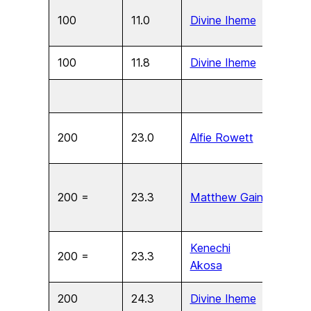
100
11.0
Divine Iheme
U15
100
11.8
Divine Iheme
U13
200
23.0
Alfie Rowett
U17
200 =
23.3
Matthew Gain
U15
Kenechi
200 =
23.3
U15
Akosa
200
24.3
Divine Iheme
U13