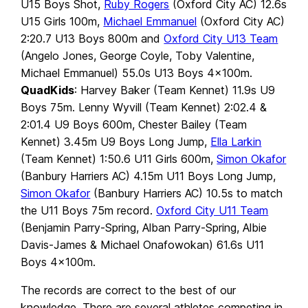
U15 Boys Shot,
Ruby Rogers
(Oxford City AC) 12.6s
U15 Girls 100m,
Michael Emmanuel
(Oxford City AC)
2:20.7 U13 Boys 800m and
Oxford City U13 Team
(Angelo Jones, George Coyle, Toby Valentine,
Michael Emmanuel) 55.0s U13 Boys 4x100m.
QuadKids
: Harvey Baker (Team Kennet) 11.9s U9
Boys 75m. Lenny Wyvill (Team Kennet) 2:02.4 &
2:01.4 U9 Boys 600m, Chester Bailey (Team
Kennet) 3.45m U9 Boys Long Jump,
Ella Larkin
(Team Kennet) 1:50.6 U11 Girls 600m,
Simon Okafor
(Banbury Harriers AC) 4.15m U11 Boys Long Jump,
Simon Okafor
(Banbury Harriers AC) 10.5s to match
the U11 Boys 75m record.
Oxford City U11 Team
(Benjamin Parry-Spring, Alban Parry-Spring, Albie
Davis-James & Michael Onafowokan) 61.6s U11
Boys 4x100m.
The records are correct to the best of our
knowledge. There are several athletes competing in