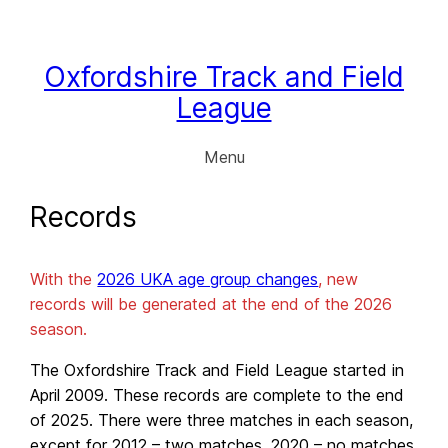
Skip
to
content
Oxfordshire Track and Field
League
Menu
Records
With the
2026 UKA age group changes
, new
records will be generated at the end of the 2026
season.
The Oxfordshire Track and Field League started in
April 2009. These records are complete to the end
of 2025. There were three matches in each season,
except for 2012 – two matches, 2020 – no matches