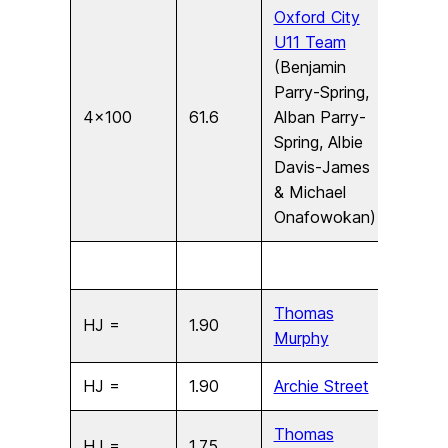
Oxford City
U11 Team
(Benjamin
Parry-Spring,
4×100
61.6
Alban Parry-
U11
Spring, Albie
Davis-James
& Michael
Onafowokan)
Thomas
HJ =
1.90
U17
Murphy
HJ =
1.90
Archie Street
U17
Thomas
HJ =
1.75
U15