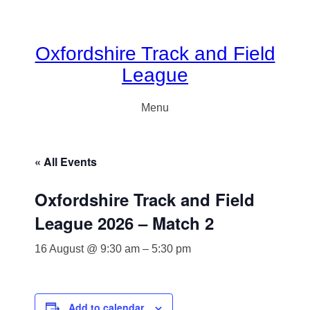
Oxfordshire Track and Field
League
Menu
« All Events
Oxfordshire Track and Field
League 2026 – Match 2
16 August @ 9:30 am
–
5:30 pm
Add to calendar