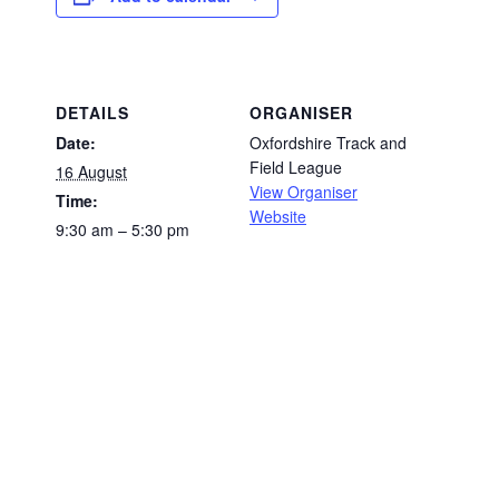
DETAILS
ORGANISER
Date:
Oxfordshire Track and
Field League
16 August
View Organiser
Time:
Website
9:30 am – 5:30 pm