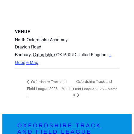
VENUE
North Oxfordshire Academy
Drayton Road
Banbury
,
Oxfordshire
OX16 0UD
United Kingdom
+
Google Map
Oxfordshire Track and
Oxfordshire Track and
Field League 2026 – Match
Field League 2026 – Match
1
3
OXFORDSHIRE TRACK
AND FIELD LEAGUE